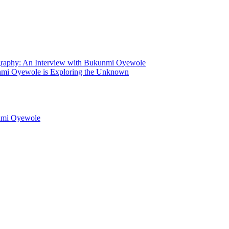
graphy: An Interview with Bukunmi Oyewole
mi Oyewole is Exploring the Unknown
unmi Oyewole