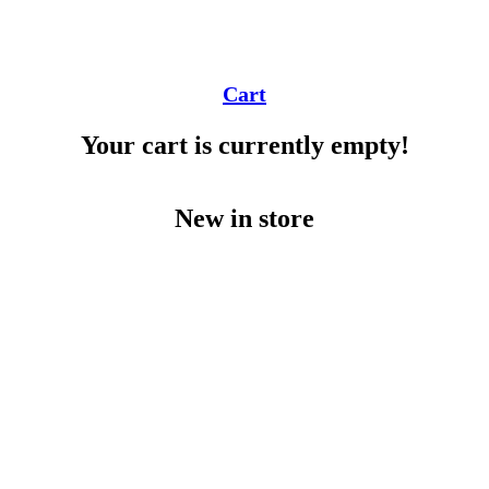
Cart
Your cart is currently empty!
New in store